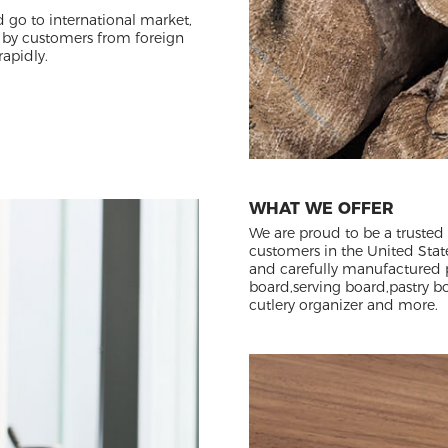
d go to international market,
 by customers from foreign
rapidly.
WHAT WE OFFER
We are proud to be a trusted
customers in the United Stat
and carefully manufactured 
board,serving board,pastry boa
cutlery organizer and more.