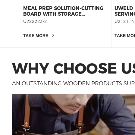
MEAL PREP SOLUTION-CUTTING
UWELD 
BOARD WITH STORAGE
SERVIN
CONTAINERS SET 12
BOARD-
U222223-2
U212114
CUTTIN
BOARDS
TAKE MORE
TAKE MO
THICK
WHY CHOOSE U
AN OUTSTANDING WOODEN PRODUCTS SUPP