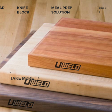
AR
KNIFE
MEAL PREP
PROFIL
BLOCK
SOLUTION
E