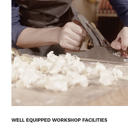
WELL EQUIPPED WORKSHOP FACILITIES