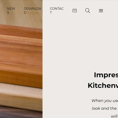
NEW
DOWNLOA
CONTAC
S
D
T