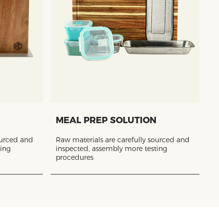
MEAL PREP SOLUTION
ourced and
Raw materials are carefully sourced and
ting
inspected, assembly more testing
procedures