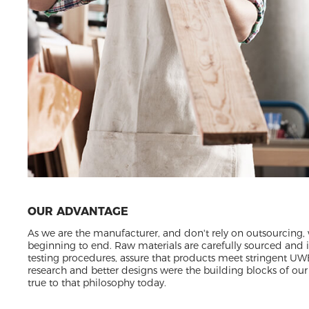
OUR ADVANTAGE
As we are the manufacturer, and don't rely on outsourcing,
beginning to end. Raw materials are carefully sourced and
testing procedures, assure that products meet stringent UW
research and better designs were the building blocks of our 
true to that philosophy today.