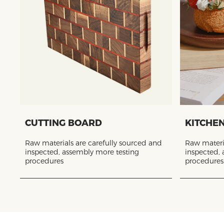
CUTTING BOARD
KITCHE
Raw materials are carefully sourced and
Raw materia
inspected, assembly more testing
inspected,
procedures
procedures