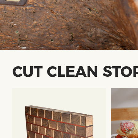
CUT CLEAN STO