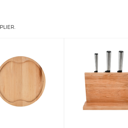
LIER.