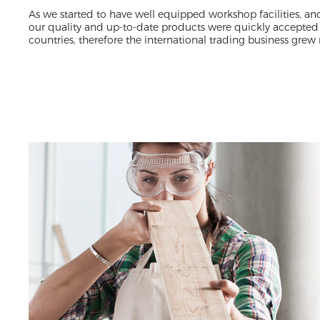
As we started to have well equipped workshop facilities, an
our quality and up-to-date products were quickly accepted
countries, therefore the international trading business grew 