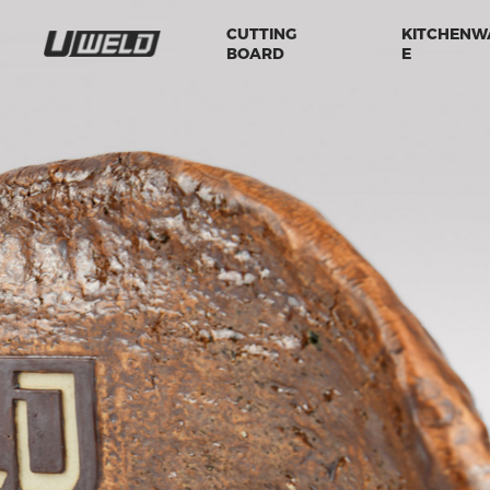
CUTTING
KITCHENW
BOARD
E
.
TAKE MORE