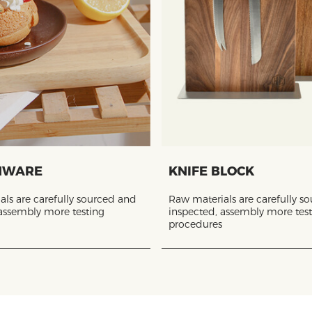
NWARE
KNIFE BLOCK
ls are carefully sourced and
Raw materials are carefully s
 assembly more testing
inspected, assembly more tes
procedures