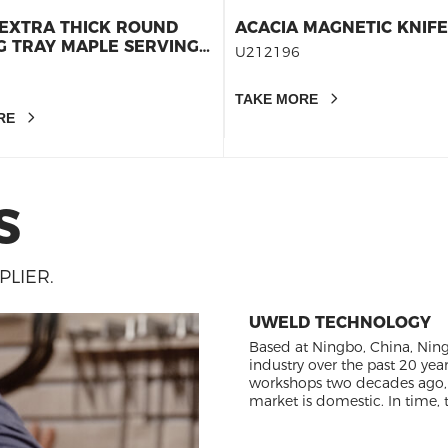
EXTRA THICK ROUND
ACACIA MAGNETIC KNIF
G TRAY MAPLE SERVING
U212196
BRUNCH BOARD-
G BOARD -CHARCUTERIE
TAKE MORE
 16INCHESX1.26INCHES
RE
S
LIER.
UWELD TECHNOLOGY
Based at Ningbo, China, Nin
industry over the past 20 yea
workshops two decades ago,
market is domestic. In tim