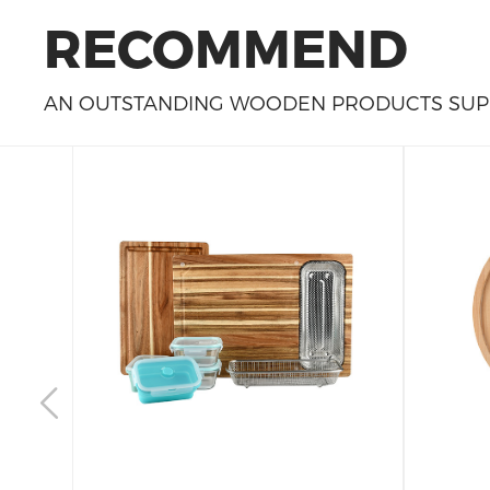
RECOMMEND
AN OUTSTANDING WOODEN PRODUCTS SUPP