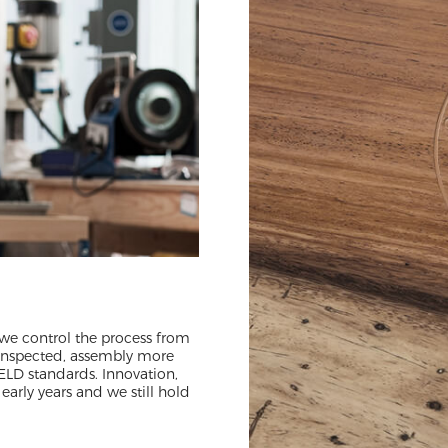
 we control the process from
 inspected, assembly more
ELD standards. Innovation,
early years and we still hold