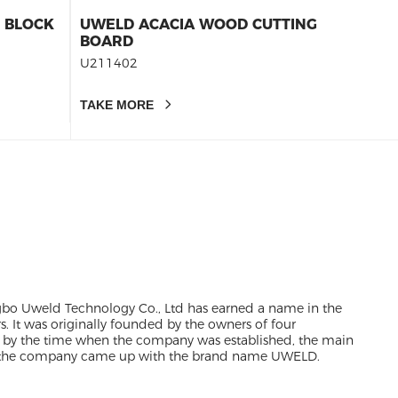
E BLOCK
UWELD ACACIA WOOD CUTTING
CHERR
BOARD
BOARD
BOARD
U211402
U2114
20X14
CHARC
TAKE MORE
TAKE 
gbo Uweld Technology Co., Ltd has earned a name in the
rs. It was originally founded by the owners of four
 by the time when the company was established, the main
e, the company came up with the brand name UWELD.