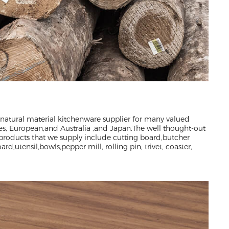
 natural material kitchenware supplier for many valued
es, European,and Australia ,and Japan.The well thought-out
products that we supply include cutting board,butcher
rd,utensil,bowls,pepper mill, rolling pin, trivet, coaster,